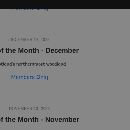
Members Only
DECEMBER 19, 2023
of the Month - December
tland's northernmost woodland
Members Only
NOVEMBER 13, 2023
of the Month - November