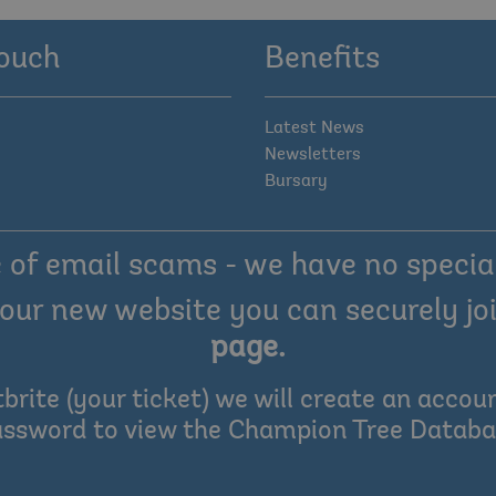
touch
Benefits
Latest News
Newsletters
Bursary
of email scams - we have no special
our new website you can securely joi
page
.
tbrite (your ticket) we will create an acc
ssword to view the Champion Tree Datab