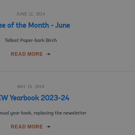
JUNE 11, 2024
ee of the Month - June
Tallest Paper-bark Birch
READ MORE
MAY 15, 2024
W Yearbook 2023-24
nnual year book, replacing the newsletter
READ MORE