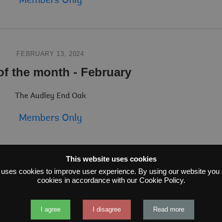
Members Only
FEBRUARY 13, 2024
of the month - February
The Audley End Oak
Members Only
This website uses cookies
 uses cookies to improve user experience. By using our website you c
JANUARY 22, 2024
cookies in accordance with our Cookie Policy.
 of the Month - January
I agree
I disagree
Read more
ve juniper found in the Scottish Highlands