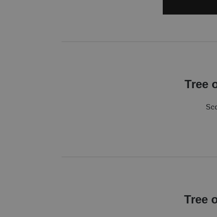
Tree 
Sco
Tree 