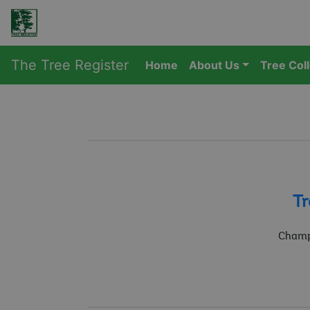
The Tree Register
Home
About Us
Tree Col
Tr
Champi