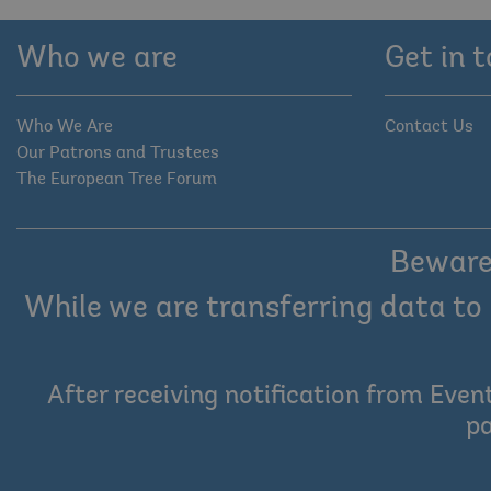
Who we are
Get in 
Who We Are
Contact Us
Our Patrons and Trustees
The European Tree Forum
Beware 
While we are transferring data to 
After receiving notification from Even
pa