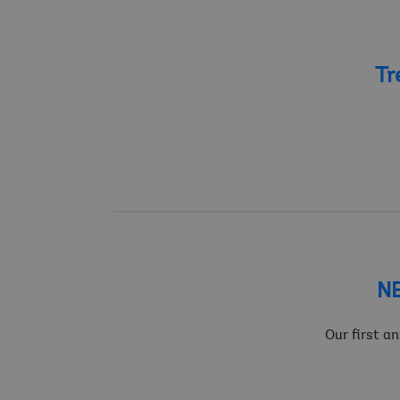
Tr
NE
Our first a