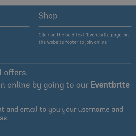
Shop
Click on the bold text 'Eventbrite page' on
the website footer to join online
 offers.
n online by going to our
Eventbrite
ount and email to you your username and
ase