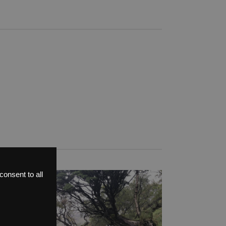
onsent to all