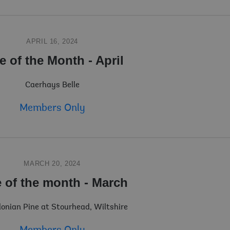
APRIL 16, 2024
e of the Month - April
Caerhays Belle
Members Only
MARCH 20, 2024
e of the month - March
nian Pine at Stourhead, Wiltshire