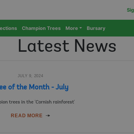
Sig
lections
Champion Trees
More
Bursary
Latest News
JULY 9, 2024
ee of the Month - July
on trees in the 'Cornish rainforest'
READ MORE