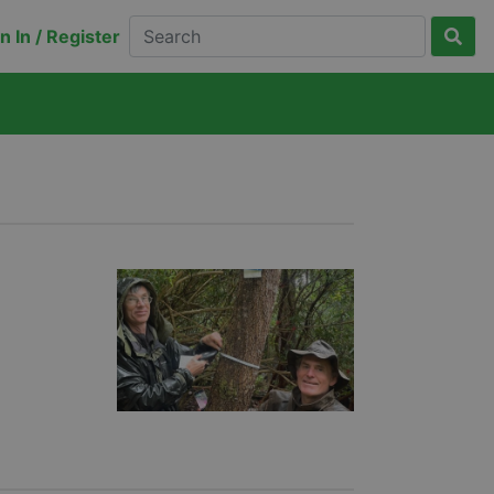
n In / Register