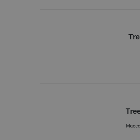
Tre
Tre
Macedo