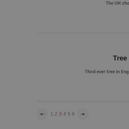
The UK cha
Tree
Third ever tree in En
Previous
Next
1
2
3
4
5
6