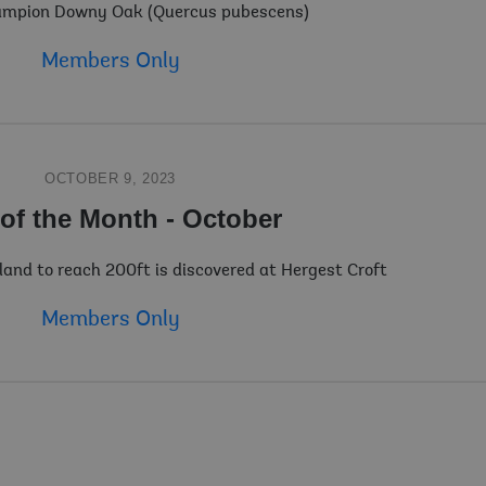
mpion Downy Oak (Quercus pubescens)
Members Only
OCTOBER 9, 2023
 of the Month - October
gland to reach 200ft is discovered at Hergest Croft
Members Only