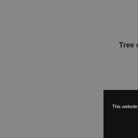
Tree 
This website
Tree
Most impressi