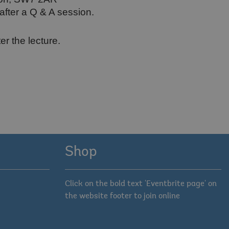
after a Q & A session.
er the lecture.
Shop
Click on the bold text 'Eventbrite page' on
the website footer to join online