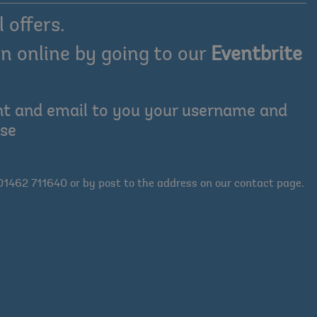
 offers.
n online by going to our
Eventbrite
ount and email to you your username and
ase
01462 711640 or by post to the address on our contact page.