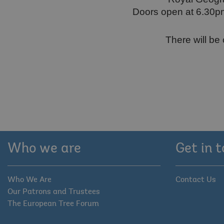
Doors open at 6.30pm.
There will be 
Who we are
Get in 
Who We Are
Contact Us
Our Patrons and Trustees
The European Tree Forum