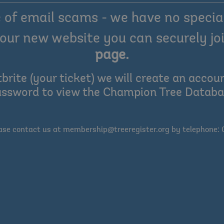
of email scams - we have no special
our new website you can securely joi
page
.
tbrite (your ticket) we will create an acc
ssword to view the Champion Tree Datab
ease contact us at membership@treeregister.org by telephone: 