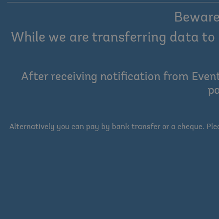
Beware 
While we are transferring data to 
After receiving notification from Even
pa
Alternatively you can pay by bank transfer or a cheque. Pl