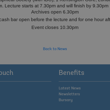
 Lecture starts at 7.30pm and will finish by 9.30pm 
Archives open 6.30pm
cash bar open before the lecture and for one hour aft
Event closes 10.30pm
Back to News
touch
Benefits
Latest News
Newsletters
Bursary