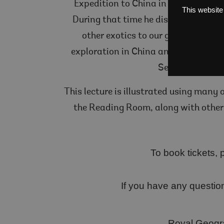
Expedition to China in 1909, conclu
This website
During that time he discovered a pl
other exotics to our gardens. He 
exploration in China and Tibet in 19
Seamus O’Brien 
This lecture is illustrated using many 
the Reading Room, along with other 
To book tickets, p
If you have any questio
Royal Geogra