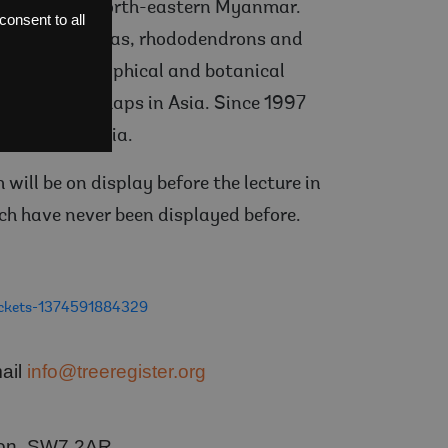
t Victoria in north-eastern Myanmar.
onsent to all
 Asiatic primulas, rhododendrons and
dal for geographical and botanical
 ‘blanks’ on maps in Asia. Since 1997
orth-east India.
will be on display before the lecture in
ch have never been displayed before.
tickets-1374591884329
mail
info@treeregister.org
ndon, SW7 2AR