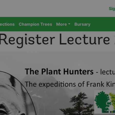
Sig
lections
Champion Trees
More
Bursary
 Register Lecture