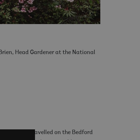
’Brien, Head Gardener at the National
s. He first travelled on the Bedford