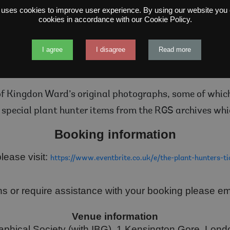
ding his travels 47 years later on the summit of Moun
 uses cookies to improve user experience. By using our website you c
cookies in accordance with our Cookie Policy.
ethora of new plant species, introducing blue poppies,
was awarded the Royal Geographical Society’s gold me
I agree
I disagree
Read more
30 and had many daring adventures while filling in the
has retraced his routes across China, Myanmar and n
of Kingdon Ward’s original photographs, some of which 
special plant hunter items from the RGS archives whi
Booking information
lease visit:
https://www.eventbrite.co.uk/e/the-plant-hunters-
ns or require assistance with your booking please e
Venue information
phical Society (with IBG), 1 Kensington Gore, Lo