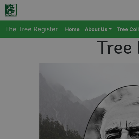
The Tree Register
Home
About Us
Tree Col
Tree