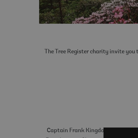
The Tree Register charity invite you
Captain Frank Kingdon Ward (1885-19