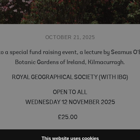
OCTOBER 21, 2025
 to a special fund raising event, a lecture by Seamus O
Botanic Gardens of Ireland, Kilmacurragh.
ROYAL GEOGRAPHICAL SOCIETY (WITH IBG)
OPEN TO ALL
WEDNESDAY 12 NOVEMBER 2025
£25.00
58) is regarded as the last of the great plant hunter
This website uses cookies