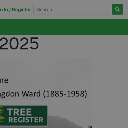
n In / Register
 2025