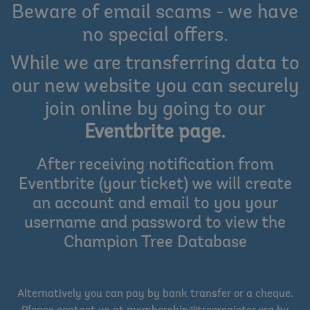
Beware of email scams - we have
no special offers.
While we are transferring data to
our new website you can securely
join online by going to our
Eventbrite page
.
After receiving notification from
Eventbrite (your ticket) we will create
an account and email to you your
username and password to view the
Champion Tree Database
Alternatively you can pay by bank transfer or a cheque.