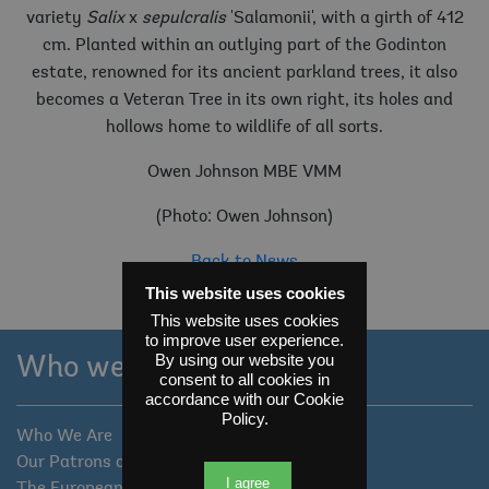
variety
Salix
x
sepulcralis
'Salamonii', with a girth of 412
cm. Planted within an outlying part of the Godinton
estate, renowned for its ancient parkland trees, it also
becomes a Veteran Tree in its own right, its holes and
hollows home to wildlife of all sorts.
Owen Johnson MBE VMM
(Photo: Owen Johnson)
Back to News
This website uses cookies
This website uses cookies
to improve user experience.
By using our website you
Who we are
consent to all cookies in
accordance with our Cookie
Policy.
Who We Are
Our Patrons and Trustees
I agree