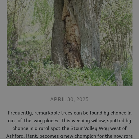
APRIL 30, 2025
Frequently, remarkable trees can be found by chance in
out-of-the-way places. This weeping willow, spotted by
chance in a rural spot the Stour Valley Way west of
Ashford, Kent, becomes a new champion for the now rare