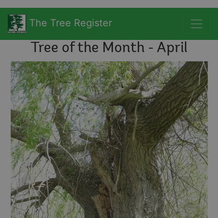
The Tree Register
Tree of the Month - April