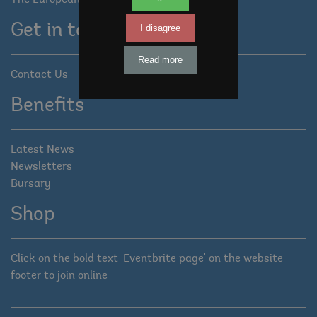
The European Tree Forum
Get in touch
I disagree
Read more
Contact Us
Benefits
Latest News
Newsletters
Bursary
Shop
Click on the bold text 'Eventbrite page' on the website
footer to join online