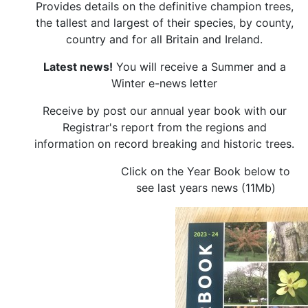
Provides details on the definitive champion trees,
the tallest and largest of their species, by county,
country and for all Britain and Ireland.
Latest news!
You will receive a Summer and a
Winter e-news letter
Receive by post our annual year book with our
Registrar's report from the regions and
information on record breaking and historic trees.
Click on the Year Book below to
see last years news (11Mb)