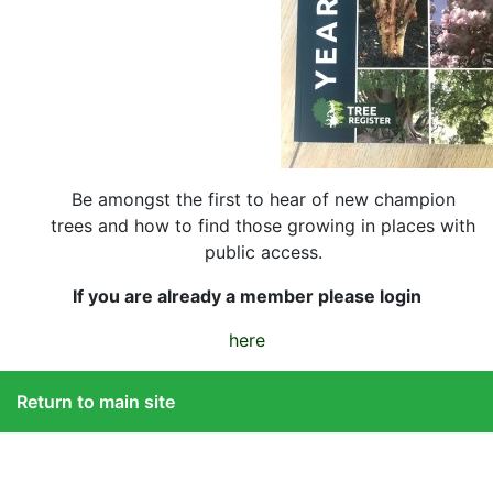
Be amongst the first to hear of new champion
trees and how to find those growing in places with
public access.
If you are already a member please login
here
Return to main site