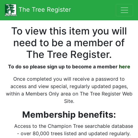
The Tree Register
To view this item you will
need to be a member of
The Tree Register.
To do so please sign up to become a member
here
Once completed you will receive a password to
access and view special, regularly updated pages,
within a Members Only area on The Tree Register Web
Site.
Membership benefits:
Access to the Champion Tree searchable database
- over 80,000 trees listed and updated regularly.