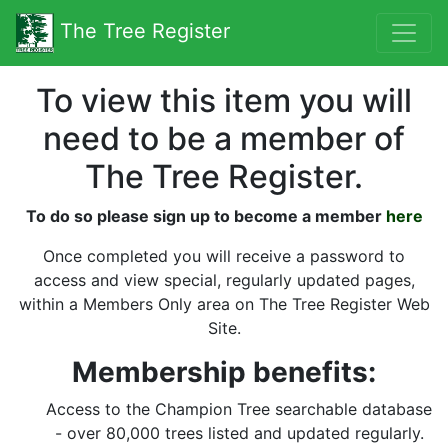
The Tree Register
To view this item you will
need to be a member of
The Tree Register.
To do so please sign up to become a member
here
Once completed you will receive a password to
access and view special, regularly updated pages,
within a Members Only area on The Tree Register Web
Site.
Membership benefits:
Access to the Champion Tree searchable database
- over 80,000 trees listed and updated regularly.