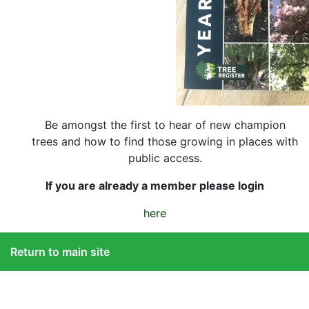
Be amongst the first to hear of new champion
trees and how to find those growing in places with
public access.
If you are already a member please login
here
Return to main site