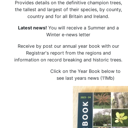
Provides details on the definitive champion trees,
the tallest and largest of their species, by county,
country and for all Britain and Ireland.
Latest news!
You will receive a Summer and a
Winter e-news letter
Receive by post our annual year book with our
Registrar's report from the regions and
information on record breaking and historic trees.
Click on the Year Book below to
see last years news (11Mb)