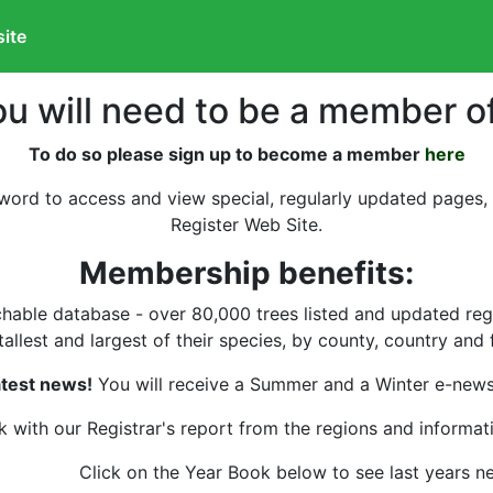
site
ou will need to be a member o
To do so please sign up to become a member
here
word to access and view special, regularly updated pages,
Register Web Site.
Membership benefits:
able database - over 80,000 trees listed and updated regula
allest and largest of their species, by county, country and fo
test news!
You will receive a Summer and a Winter e-news 
 with our Registrar's report from the regions and informati
Click on the Year Book below to see last years n