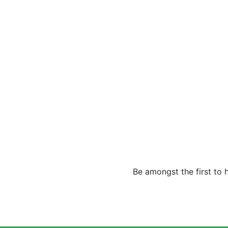
Be amongst the first to 