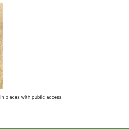
in places with public access.