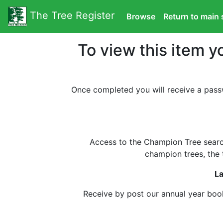
The Tree Register
Browse
Return to main 
To view this item y
Once completed you will receive a pass
Access to the Champion Tree search
champion trees, the t
La
Receive by post our annual year book