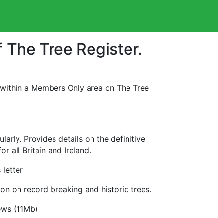
f The Tree Register.
 within a Members Only area on The Tree
rly. Provides details on the definitive
r all Britain and Ireland.
letter
on on record breaking and historic trees.
ews (11Mb)