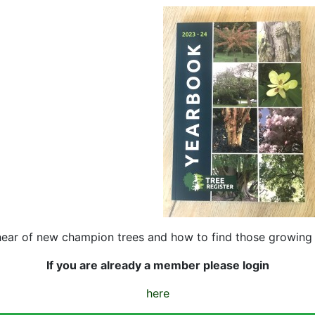
hear of new champion trees and how to find those growing 
If you are already a member please login
here